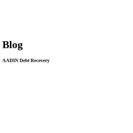
Blog
AADIN Debt Recovery