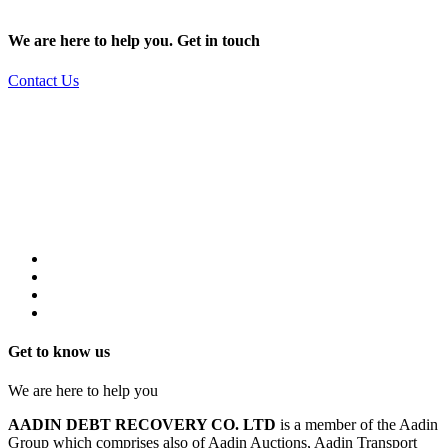
We are here to help you. Get in touch
Contact Us
Get to know us
We are here to help you
AADIN DEBT RECOVERY CO. LTD
is a member of the Aadin
Group which comprises also of Aadin Auctions, Aadin Transport