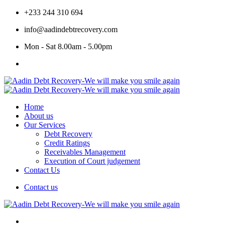
+233 244 310 694
info@aadindebtrecovery.com
Mon - Sat 8.00am - 5.00pm
Home
About us
Our Services
Debt Recovery
Credit Ratings
Receivables Management
Execution of Court judgement
Contact Us
Contact us