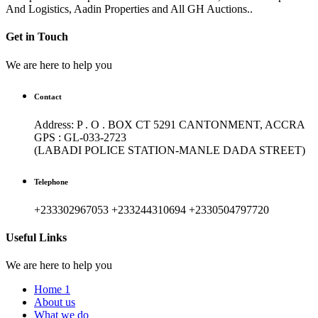
And Logistics, Aadin Properties and All GH Auctions..
Get in Touch
We are here to help you
Contact
Address: P . O . BOX CT 5291 CANTONMENT, ACCRA
GPS : GL-033-2723
(LABADI POLICE STATION-MANLE DADA STREET)
Telephone
+233302967053 +233244310694 +2330504797720
Useful Links
We are here to help you
Home 1
About us
What we do