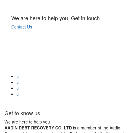
We are here to help you. Get in touch
Contact Us
Get to know us
We are here to help you
AADIN DEBT RECOVERY CO. LTD
is a member of the Aadin