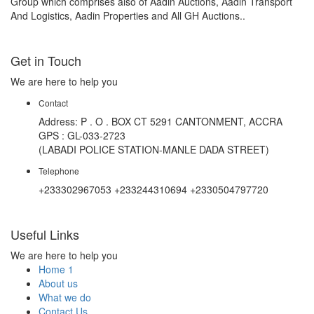
Group which comprises also of Aadin Auctions, Aadin Transport
And Logistics, Aadin Properties and All GH Auctions..
Get in Touch
We are here to help you
Contact
Address: P . O . BOX CT 5291 CANTONMENT, ACCRA
GPS : GL-033-2723
(LABADI POLICE STATION-MANLE DADA STREET)
Telephone
+233302967053 +233244310694 +2330504797720
Useful Links
We are here to help you
Home 1
About us
What we do
Contact Us