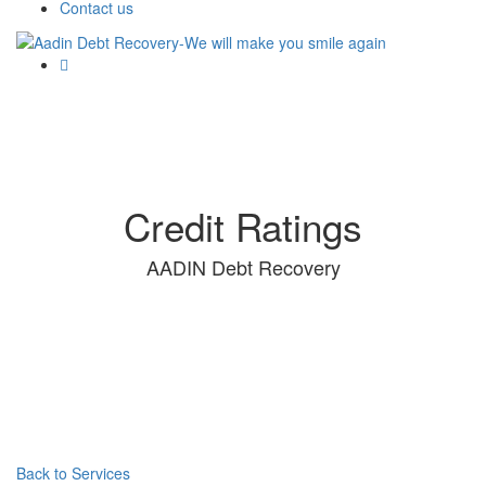
Contact us
Credit Ratings
AADIN Debt Recovery
Back to Services