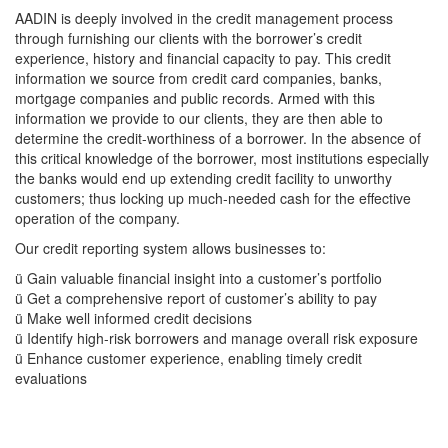
AADIN is deeply involved in the credit management process
through furnishing our clients with the borrower’s credit
experience, history and financial capacity to pay. This credit
information we source from credit card companies, banks,
mortgage companies and public records. Armed with this
information we provide to our clients, they are then able to
determine the credit-worthiness of a borrower. In the absence of
this critical knowledge of the borrower, most institutions especially
the banks would end up extending credit facility to unworthy
customers; thus locking up much-needed cash for the effective
operation of the company.
Our credit reporting system allows businesses to:
ü Gain valuable financial insight into a customer’s portfolio
ü Get a comprehensive report of customer’s ability to pay
ü Make well informed credit decisions
ü Identify high-risk borrowers and manage overall risk exposure
ü Enhance customer experience, enabling timely credit
evaluations