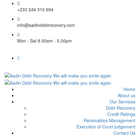
+233 244 310 694
info@aadindebtrecovery.com
Mon - Sat 8.00am - 5.00pm
Home
About us
Our Services
Debt Recovery
Credit Ratings
Receivables Management
Execution of Court judgement
Contact Us