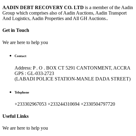
AADIN DEBT RECOVERY CO. LTD
is a member of the Aadin
Group which comprises also of Aadin Auctions, Aadin Transport
And Logistics, Aadin Properties and All GH Auctions..
Get in Touch
We are here to help you
Contact
Address: P . O . BOX CT 5291 CANTONMENT, ACCRA
GPS : GL-033-2723
(LABADI POLICE STATION-MANLE DADA STREET)
Telephone
+233302967053 +233244310694 +2330504797720
Useful Links
We are here to help you