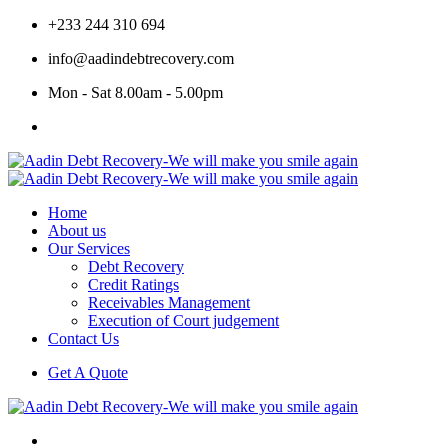
+233 244 310 694
info@aadindebtrecovery.com
Mon - Sat 8.00am - 5.00pm
Home
About us
Our Services
Debt Recovery
Credit Ratings
Receivables Management
Execution of Court judgement
Contact Us
Get A Quote