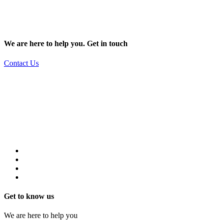
We are here to help you. Get in touch
Contact Us
Get to know us
We are here to help you