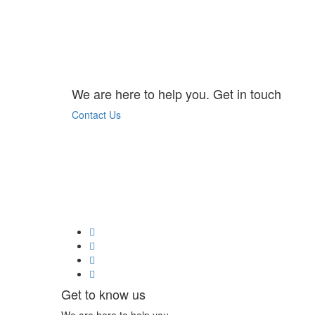
We are here to help you. Get in touch
Contact Us
Get to know us
We are here to help you