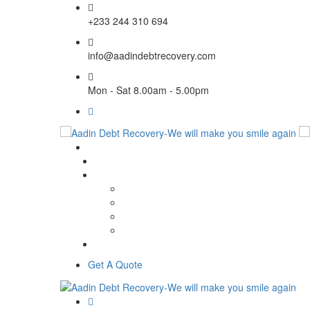
+233 244 310 694
info@aadindebtrecovery.com
Mon - Sat 8.00am - 5.00pm
Get A Quote