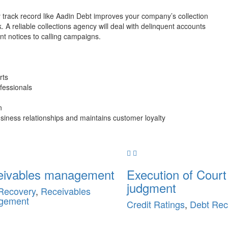
y track record like Aadin Debt improves your company’s collection
k. A reliable collections agency will deal with delinquent accounts
t notices to calling campaigns.
rts
ofessionals
n
iness relationships and maintains customer loyalty
eivables management
Execution of Court
judgment
Recovery
,
Receivables
gement
Credit Ratings
,
Debt Rec