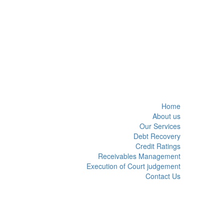
Home
About us
Our Services
Debt Recovery
Credit Ratings
Receivables Management
Execution of Court judgement
Contact Us