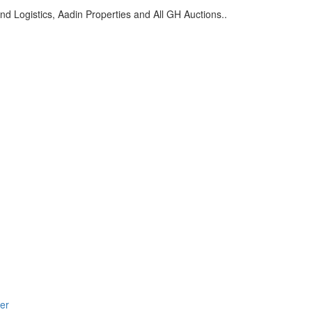
d Logistics, Aadin Properties and All GH Auctions..
er