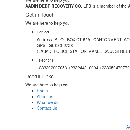
AADIN DEBT RECOVERY CO. LTD
is a member of the A
Get in Touch
We are here to help you
Contact
Address: P . O . BOX CT 5291 CANTONMENT, A
GPS : GL-033-2723
(LABADI POLICE STATION-MANLE DADA STREET
Telephone
+233302967053 +233244310694 +233050479772
Useful Links
We are here to help you
Home 1
About us
What we do
Contact Us
A