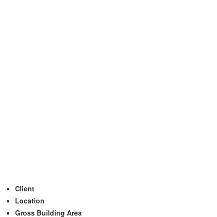
Client
Location
Gross Building Area