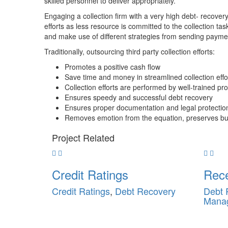
skilled personnel to deliver appropriately.
Engaging a collection firm with a very high debt- recover
efforts as less resource is committed to the collection tas
and make use of different strategies from sending paymen
Traditionally, outsourcing third party collection efforts:
Promotes a positive cash flow
Save time and money in streamlined collection effo
Collection efforts are performed by well-trained pr
Ensures speedy and successful debt recovery
Ensures proper documentation and legal protectio
Removes emotion from the equation, preserves bus
Project
Related
Credit Ratings
Rec
Credit Ratings
,
Debt Recovery
Debt 
Mana