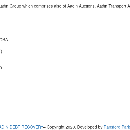
adin Group which comprises also of Aadin Auctions, Aadin Transport An
CCRA
)
0
ADIN DEBT RECOVERY
– Copyright 2020. Developed by
Ransford Park