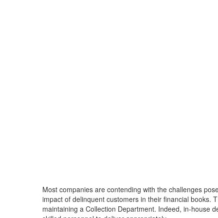
Most companies are contending with the challenges posed
impact of delinquent customers in their financial books. T
maintaining a Collection Department. Indeed, in-house deb