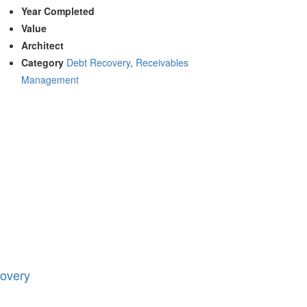
Year Completed
Value
Architect
Category
Debt Recovery
,
Receivables
Management
overy