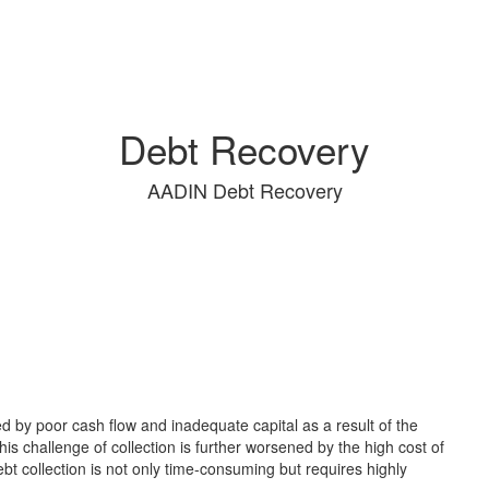
Debt Recovery
AADIN Debt Recovery
 by poor cash flow and inadequate capital as a result of the
his challenge of collection is further worsened by the high cost of
t collection is not only time-consuming but requires highly