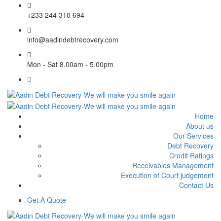
+233 244 310 694
info@aadindebtrecovery.com
Mon - Sat 8.00am - 5.00pm
Home
About us
Our Services
Debt Recovery
Credit Ratings
Receivables Management
Execution of Court judgement
Contact Us
Get A Quote