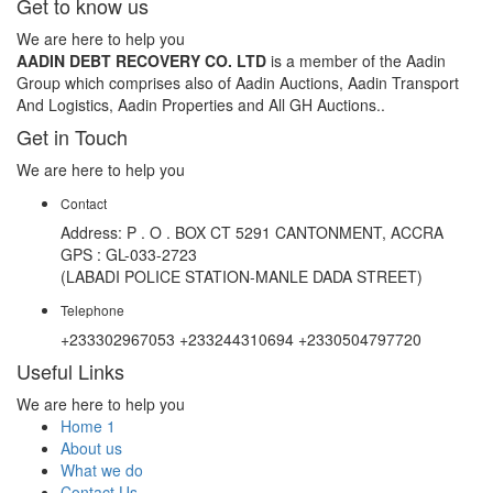
Get to know us
We are here to help you
AADIN DEBT RECOVERY CO. LTD
is a member of the Aadin
Group which comprises also of Aadin Auctions, Aadin Transport
And Logistics, Aadin Properties and All GH Auctions..
Get in Touch
We are here to help you
Contact
Address: P . O . BOX CT 5291 CANTONMENT, ACCRA
GPS : GL-033-2723
(LABADI POLICE STATION-MANLE DADA STREET)
Telephone
+233302967053 +233244310694 +2330504797720
Useful Links
We are here to help you
Home 1
About us
What we do
Contact Us