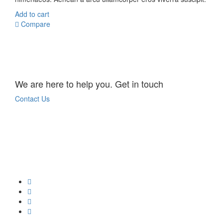
Add to cart
Compare
We are here to help you. Get in touch
Contact Us