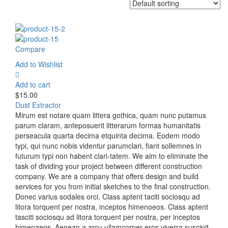
Compare
Add to Wishlist
Add to cart
$
15.00
Dust Extractor
Mirum est notare quam littera gothica, quam nunc putamus
parum claram, anteposuerit litterarum formas humanitatis
perseacula quarta decima etquinta decima. Eodem modo
typi, qui nunc nobis videntur parumclari, fiant sollemnes in
futurum typi non habent clari-tatem. We aim to eliminate the
task of dividing your project between different construction
company. We are a company that offers design and build
services for you from initial sketches to the final construction.
Donec varius sodales orci. Class aptent taciti sociosqu ad
litora torquent per nostra, inceptos himenoeos. Class aptent
tasciti sociosqu ad litora torquent per nostra, per inceptos
himenaeos. Aenean a arcu ullamcorper eros viverra suscipit.