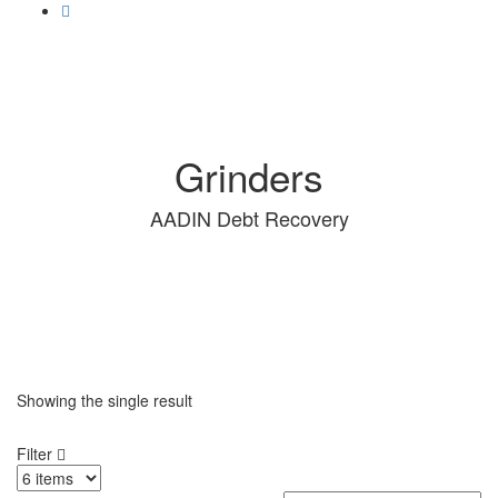
Grinders
AADIN Debt Recovery
Showing the single result
Filter