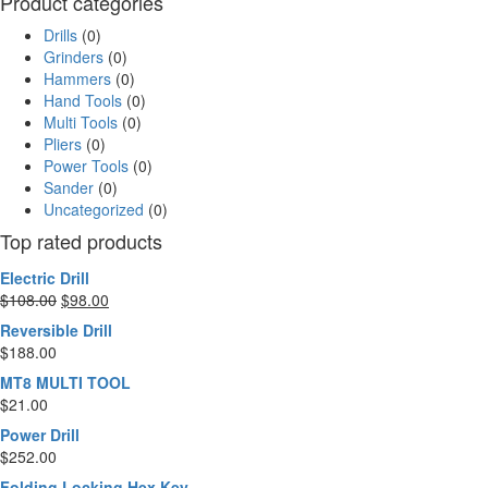
Product categories
Drills
(0)
Grinders
(0)
Hammers
(0)
Hand Tools
(0)
Multi Tools
(0)
Pliers
(0)
Power Tools
(0)
Sander
(0)
Uncategorized
(0)
Top rated products
Electric Drill
$
108.00
$
98.00
Reversible Drill
$
188.00
MT8 MULTI TOOL
$
21.00
Power Drill
$
252.00
Folding Locking Hex Key