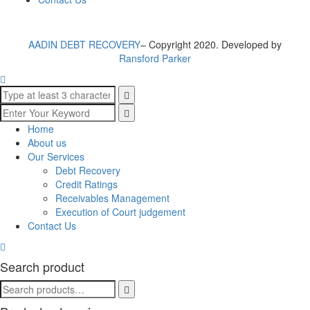
AADIN DEBT RECOVERY
– Copyright 2020. Developed by
Ransford Parker
Home
About us
Our Services
Debt Recovery
Credit Ratings
Receivables Management
Execution of Court judgement
Contact Us
Search product