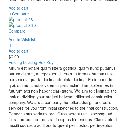
Add to cart
Compare
Compare
Add to Wishlist
Add to cart
$
6.00
Folding Locking Hex Key
Mirum est notare quam littera gothica, quam nunc putamus
parum claram, anteposuerit litterarum formas humanitatis
perseacula quarta decima etquinta decima. Eodem modo
typi, qui nunc nobis videntur parumclari, fiant sollemnes in
futurum typi non habent clari-tatem. We aim to eliminate the
task of dividing your project between different construction
company. We are a company that offers design and build
services for you from initial sketches to the final construction.
Donec varius sodales orci. Class aptent taciti sociosqu ad
litora torquent per nostra, inceptos himenoeos. Class aptent
tasciti sociosqu ad litora torquent per nostra, per inceptos