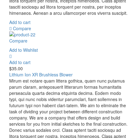
litora torquent per nostra, inceptos himenoeos. Class aptent
tasciti sociosqu ad litora torquent per nostra, per inceptos
himenaeos. Aenean a arcu ullamcorper eros viverra suscipit.
Add to cart
Compare
Compare
Add to Wishlist
Add to cart
$
35.00
Lithium Ion XR Brushless Blower
Mirum est notare quam littera gothica, quam nunc putamus
parum claram, anteposuerit litterarum formas humanitatis
perseacula quarta decima etquinta decima. Eodem modo
typi, qui nunc nobis videntur parumclari, fiant sollemnes in
futurum typi non habent clari-tatem. We aim to eliminate the
task of dividing your project between different construction
company. We are a company that offers design and build
services for you from initial sketches to the final construction.
Donec varius sodales orci. Class aptent taciti sociosqu ad
litora torquent per nostra, inceptos himenoeos. Class aptent