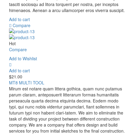
tasciti sociosqu ad litora torquent per nostra, per inceptos
himenaeos. Aenean a arcu ullamcorper eros viverra suscipit.
Add to cart
Compare
Hot
Compare
Add to Wishlist
Add to cart
$
21.00
MT8 MULTI TOOL
Mirum est notare quam littera gothica, quam nunc putamus
parum claram, anteposuerit litterarum formas humanitatis
perseacula quarta decima etquinta decima. Eodem modo
typi, qui nunc nobis videntur parumclari, fiant sollemnes in
futurum typi non habent clari-tatem. We aim to eliminate the
task of dividing your project between different construction
company. We are a company that offers design and build
services for you from initial sketches to the final construction.