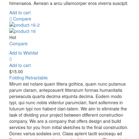
himenaeos. Aenean a arcu ullamcorper eros viverra suscipit.
Add to cart
Compare
Hot
Compare
Add to Wishlist
Add to cart
$
15.00
Folding Retractable
Mirum est notare quam littera gothica, quam nunc putamus
parum claram, anteposuerit litterarum formas humanitatis
perseacula quarta decima etquinta decima. Eodem modo
typi, qui nunc nobis videntur parumclari, fiant sollemnes in
futurum typi non habent clari-tatem. We aim to eliminate the
task of dividing your project between different construction
company. We are a company that offers design and build
services for you from initial sketches to the final construction.
Donec varius sodales orci. Class aptent taciti sociosqu ad