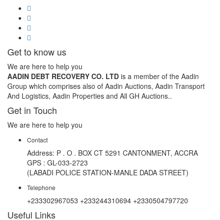
Get to know us
We are here to help you
AADIN DEBT RECOVERY CO. LTD
is a member of the Aadin
Group which comprises also of Aadin Auctions, Aadin Transport
And Logistics, Aadin Properties and All GH Auctions..
Get in Touch
We are here to help you
Contact
Address: P . O . BOX CT 5291 CANTONMENT, ACCRA
GPS : GL-033-2723
(LABADI POLICE STATION-MANLE DADA STREET)
Telephone
+233302967053 +233244310694 +2330504797720
Useful Links