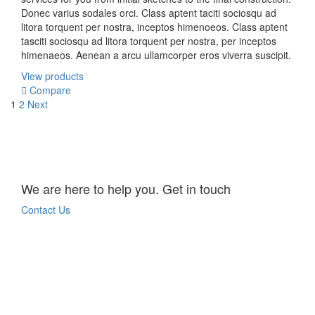
Donec varius sodales orci. Class aptent taciti sociosqu ad
litora torquent per nostra, inceptos himenoeos. Class aptent
tasciti sociosqu ad litora torquent per nostra, per inceptos
himenaeos. Aenean a arcu ullamcorper eros viverra suscipit.
View products
Compare
1
2
Next
We are here to help you. Get in touch
Contact Us