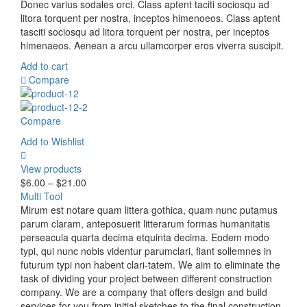
Donec varius sodales orci. Class aptent taciti sociosqu ad
litora torquent per nostra, inceptos himenoeos. Class aptent
tasciti sociosqu ad litora torquent per nostra, per inceptos
himenaeos. Aenean a arcu ullamcorper eros viverra suscipit.
Add to cart
Compare
Compare
Add to Wishlist
View products
$
6.00
–
$
21.00
Multi Tool
Mirum est notare quam littera gothica, quam nunc putamus
parum claram, anteposuerit litterarum formas humanitatis
perseacula quarta decima etquinta decima. Eodem modo
typi, qui nunc nobis videntur parumclari, fiant sollemnes in
futurum typi non habent clari-tatem. We aim to eliminate the
task of dividing your project between different construction
company. We are a company that offers design and build
services for you from initial sketches to the final construction.