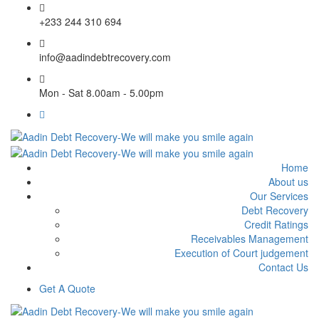
+233 244 310 694
info@aadindebtrecovery.com
Mon - Sat 8.00am - 5.00pm
Home
About us
Our Services
Debt Recovery
Credit Ratings
Receivables Management
Execution of Court judgement
Contact Us
Get A Quote