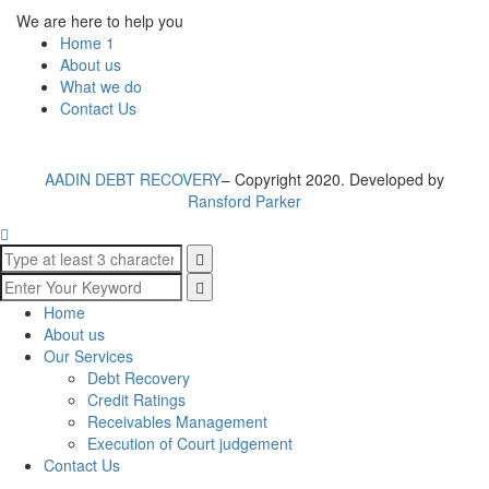
We are here to help you
Home 1
About us
What we do
Contact Us
AADIN DEBT RECOVERY
– Copyright 2020. Developed by
Ransford Parker
Home
About us
Our Services
Debt Recovery
Credit Ratings
Receivables Management
Execution of Court judgement
Contact Us