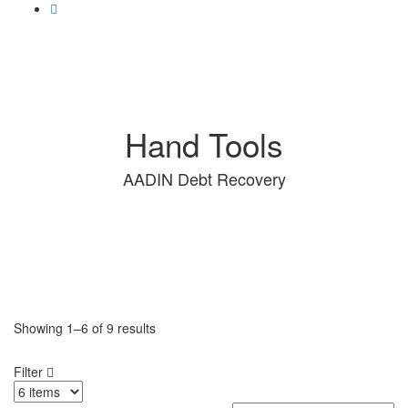
Hand Tools
AADIN Debt Recovery
Showing
1–6
of
9 results
Filter