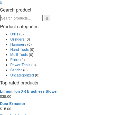
Search product
Product categories
Drills
(0)
Grinders
(0)
Hammers
(0)
Hand Tools
(0)
Multi Tools
(0)
Pliers
(0)
Power Tools
(0)
Sander
(0)
Uncategorized
(0)
Top rated products
Lithium Ion XR Brushless Blower
$
35.00
Dust Extractor
$
15.00