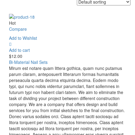
Hot
Compare
Add to Wishlist
Add to cart
$
12.00
Bi-Material Nail Sets
Mirum est notare quam littera gothica, quam nunc putamus
parum claram, anteposuerit litterarum formas humanitatis
perseacula quarta decima etquinta decima. Eodem modo
typi, qui nunc nobis videntur parumclari, fiant sollemnes in
futurum typi non habent clari-tatem. We aim to eliminate the
task of dividing your project between different construction
company. We are a company that offers design and build
services for you from initial sketches to the final construction.
Donec varius sodales orci. Class aptent taciti sociosqu ad
litora torquent per nostra, inceptos himenoeos. Class aptent
tasciti sociosqu ad litora torquent per nostra, per inceptos
himenaeos. Aenean a arcu ullamcorper eros viverra suscipit.