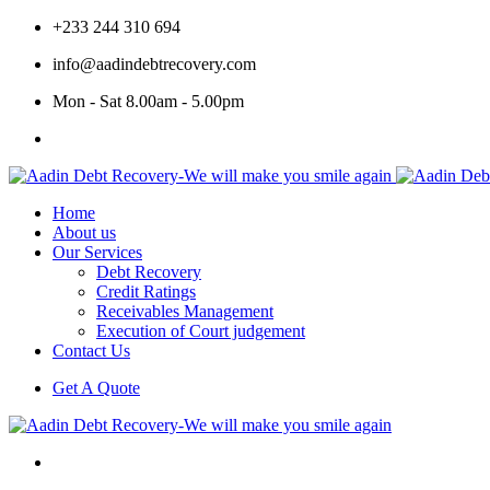
+233 244 310 694
info@aadindebtrecovery.com
Mon - Sat 8.00am - 5.00pm
Home
About us
Our Services
Debt Recovery
Credit Ratings
Receivables Management
Execution of Court judgement
Contact Us
Get A Quote