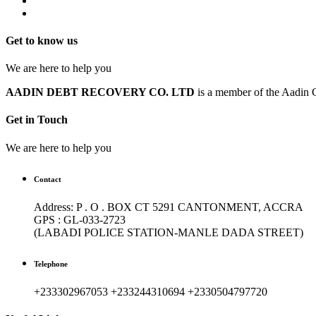
Get to know us
We are here to help you
AADIN DEBT RECOVERY CO. LTD
is a member of the Aadin G
Get in Touch
We are here to help you
Contact
Address: P . O . BOX CT 5291 CANTONMENT, ACCRA
GPS : GL-033-2723
(LABADI POLICE STATION-MANLE DADA STREET)
Telephone
+233302967053 +233244310694 +2330504797720