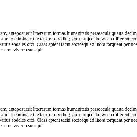
am, anteposuerit litterarum formas humanitatis perseacula quarta deci
e aim to eliminate the task of dividing your project between different 
arius sodales orci. Class aptent taciti sociosqu ad litora torquent per no
 eros viverra suscipit.
am, anteposuerit litterarum formas humanitatis perseacula quarta deci
e aim to eliminate the task of dividing your project between different 
arius sodales orci. Class aptent taciti sociosqu ad litora torquent per no
 eros viverra suscipit.