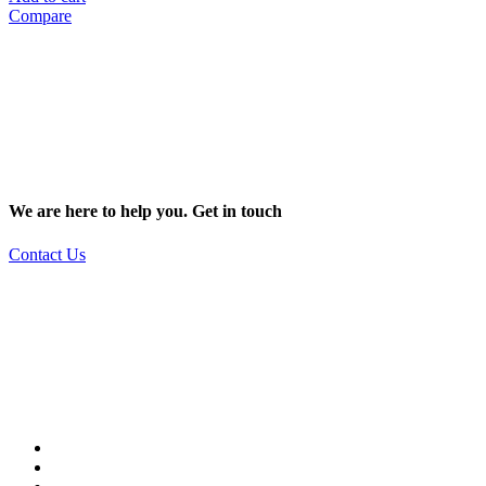
Compare
We are here to help you. Get in touch
Contact Us