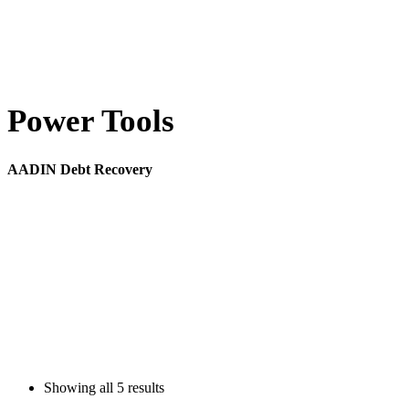
Power Tools
AADIN Debt Recovery
Showing all
5 results