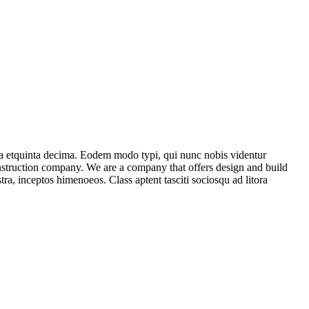
ma etquinta decima. Eodem modo typi, qui nunc nobis videntur
construction company. We are a company that offers design and build
stra, inceptos himenoeos. Class aptent tasciti sociosqu ad litora