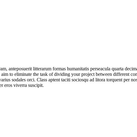
am, anteposuerit litterarum formas humanitatis perseacula quarta deci
e aim to eliminate the task of dividing your project between different 
arius sodales orci. Class aptent taciti sociosqu ad litora torquent per no
 eros viverra suscipit.