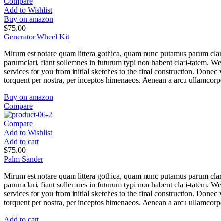
Compare
Add to Wishlist
Buy on amazon
$
75.00
Generator Wheel Kit
Mirum est notare quam littera gothica, quam nunc putamus parum clar
parumclari, fiant sollemnes in futurum typi non habent clari-tatem. W
services for you from initial sketches to the final construction. Donec v
torquent per nostra, per inceptos himenaeos. Aenean a arcu ullamcorper
Buy on amazon
Compare
Compare
Add to Wishlist
Add to cart
$
75.00
Palm Sander
Mirum est notare quam littera gothica, quam nunc putamus parum clar
parumclari, fiant sollemnes in futurum typi non habent clari-tatem. W
services for you from initial sketches to the final construction. Donec v
torquent per nostra, per inceptos himenaeos. Aenean a arcu ullamcorper
Add to cart