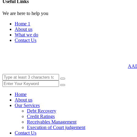
Useful Links
We are here to help you
Home 1
About us
What we do
Contact Us
AA
Home
About us
Our Services
Debt Recovery
Credit Ratings
Receivables Management
Execution of Court judgement
Contact Us