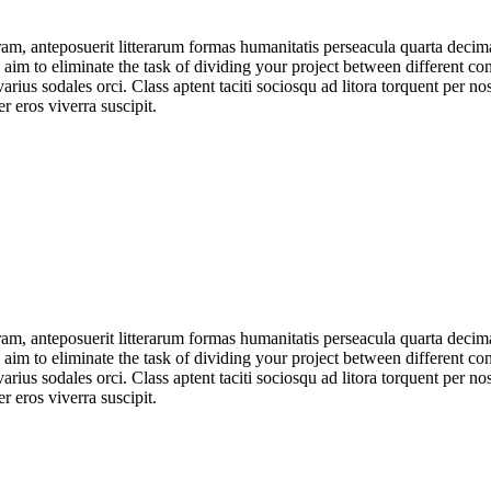
am, anteposuerit litterarum formas humanitatis perseacula quarta deci
e aim to eliminate the task of dividing your project between different 
arius sodales orci. Class aptent taciti sociosqu ad litora torquent per no
 eros viverra suscipit.
am, anteposuerit litterarum formas humanitatis perseacula quarta deci
e aim to eliminate the task of dividing your project between different 
arius sodales orci. Class aptent taciti sociosqu ad litora torquent per no
 eros viverra suscipit.