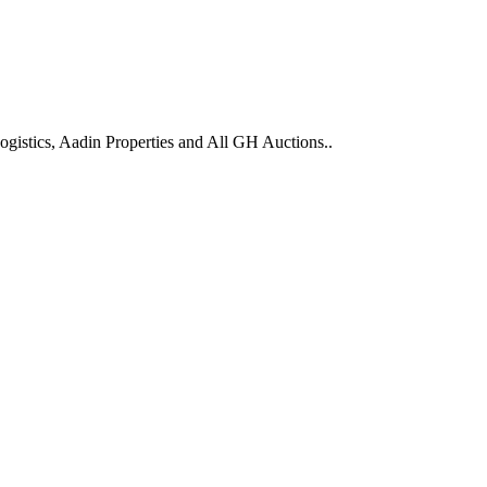
gistics, Aadin Properties and All GH Auctions..