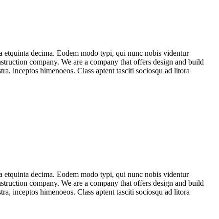
ma etquinta decima. Eodem modo typi, qui nunc nobis videntur
construction company. We are a company that offers design and build
stra, inceptos himenoeos. Class aptent tasciti sociosqu ad litora
ma etquinta decima. Eodem modo typi, qui nunc nobis videntur
construction company. We are a company that offers design and build
stra, inceptos himenoeos. Class aptent tasciti sociosqu ad litora