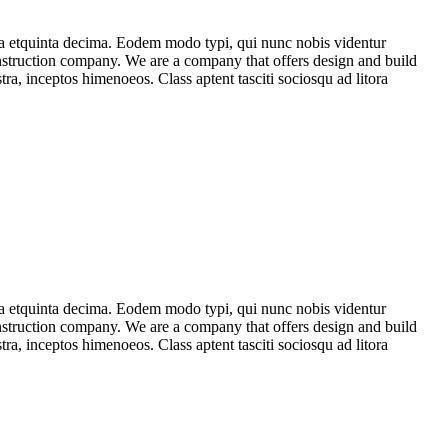
ma etquinta decima. Eodem modo typi, qui nunc nobis videntur
construction company. We are a company that offers design and build
stra, inceptos himenoeos. Class aptent tasciti sociosqu ad litora
ma etquinta decima. Eodem modo typi, qui nunc nobis videntur
construction company. We are a company that offers design and build
stra, inceptos himenoeos. Class aptent tasciti sociosqu ad litora