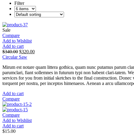
Filter
Sale
Compare
Add to Wishlist
Add to cart
$
340.00
$
320.00
Circular Saw
Mirum est notare quam littera gothica, quam nunc putamus parum clar
parumclari, fiant sollemnes in futurum typi non habent clari-tatem. W
services for you from initial sketches to the final construction. Donec v
torquent per nostra, per inceptos himenaeos. Aenean a arcu ullamcorper
Add to cart
Compare
Compare
Add to Wishlist
Add to cart
$
15.00