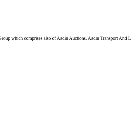
roup which comprises also of Aadin Auctions, Aadin Transport And Lo