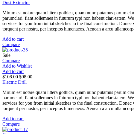
Dust Extractor
Mirum est notare quam littera gothica, quam nunc putamus parum clar
parumclari, fiant sollemnes in futurum typi non habent clari-tatem. W
services for you from initial sketches to the final construction. Donec v
torquent per nostra, per inceptos himenaeos. Aenean a arcu ullamcorper
Add to cart
Compare
Sale
Compare
Add to Wishlist
Add to cart
$
108.00
$
98.00
Electric Drill
Mirum est notare quam littera gothica, quam nunc putamus parum clar
parumclari, fiant sollemnes in futurum typi non habent clari-tatem. W
services for you from initial sketches to the final construction. Donec v
torquent per nostra, per inceptos himenaeos. Aenean a arcu ullamcorper
Add to cart
Compare