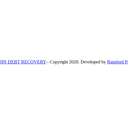
DIN DEBT RECOVERY
– Copyright 2020. Developed by
Ransford P