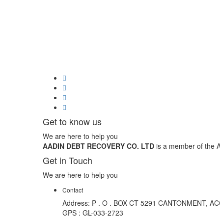
Get to know us
We are here to help you
AADIN DEBT RECOVERY CO. LTD
is a member of the A
Get in Touch
We are here to help you
Contact
Address: P . O . BOX CT 5291 CANTONMENT, A
GPS : GL-033-2723