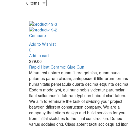
Compare
Add to Wishlist
Add to cart
$
79.00
Rapid Heat Ceramic Glue Gun
Mirum est notare quam littera gothica, quam nunc
putamus parum claram, anteposuerit litterarum formas
humanitatis perseacula quarta decima etquinta decima
Eodem modo typi, qui nunc nobis videntur parumclari,
fiant sollemnes in futurum typi non habent clari-tatem.
We aim to eliminate the task of dividing your project
between different construction company. We are a
company that offers design and build services for you
from initial sketches to the final construction. Donec
varius sodales orci. Class aptent taciti sociosqu ad lito