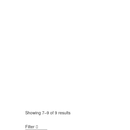
Showing
7–9
of
9 results
Filter