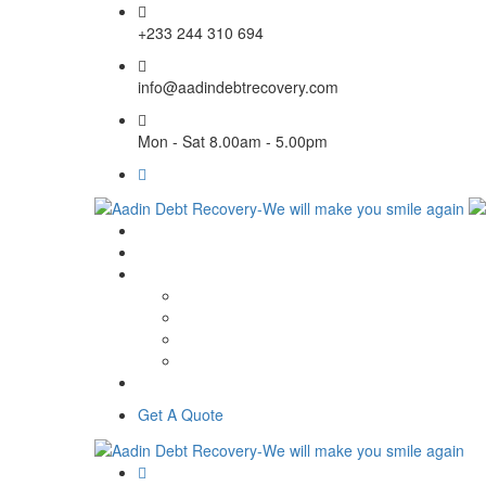
+233 244 310 694
info@aadindebtrecovery.com
Mon - Sat 8.00am - 5.00pm
Get A Quote