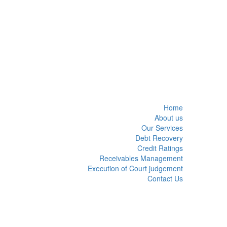
Home
About us
Our Services
Debt Recovery
Credit Ratings
Receivables Management
Execution of Court judgement
Contact Us