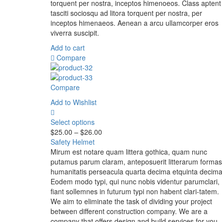
torquent per nostra, inceptos himenoeos. Class aptent
tasciti sociosqu ad litora torquent per nostra, per
inceptos himenaeos. Aenean a arcu ullamcorper eros
viverra suscipit.
Add to cart
Compare
Compare
Add to Wishlist
Select options
$
25.00
–
$
26.00
Safety Helmet
Mirum est notare quam littera gothica, quam nunc
putamus parum claram, anteposuerit litterarum formas
humanitatis perseacula quarta decima etquinta decima
Eodem modo typi, qui nunc nobis videntur parumclari,
fiant sollemnes in futurum typi non habent clari-tatem.
We aim to eliminate the task of dividing your project
between different construction company. We are a
company that offers design and build services for you