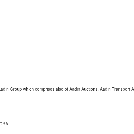
adin Group which comprises also of Aadin Auctions, Aadin Transport An
CCRA