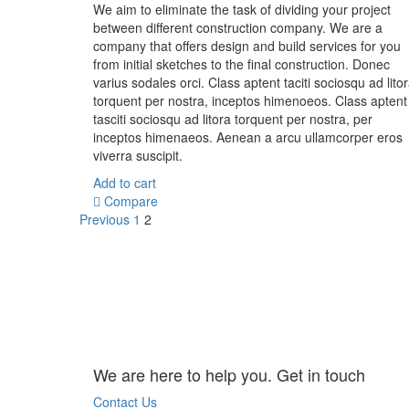
We aim to eliminate the task of dividing your project
between different construction company. We are a
company that offers design and build services for you
from initial sketches to the final construction. Donec
varius sodales orci. Class aptent taciti sociosqu ad lito
torquent per nostra, inceptos himenoeos. Class aptent
tasciti sociosqu ad litora torquent per nostra, per
inceptos himenaeos. Aenean a arcu ullamcorper eros
viverra suscipit.
Add to cart
Compare
Previous
1
2
We are here to help you. Get in touch
Contact Us