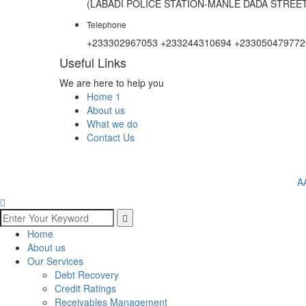
(LABADI POLICE STATION-MANLE DADA STREET
Telephone
+233302967053 +233244310694 +233050479772
Useful Links
We are here to help you
Home 1
About us
What we do
Contact Us
A
Home
About us
Our Services
Debt Recovery
Credit Ratings
Receivables Management