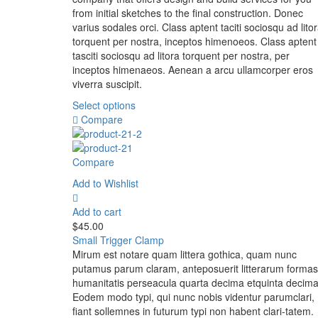
from initial sketches to the final construction. Donec
varius sodales orci. Class aptent taciti sociosqu ad lito
torquent per nostra, inceptos himenoeos. Class aptent
tasciti sociosqu ad litora torquent per nostra, per
inceptos himenaeos. Aenean a arcu ullamcorper eros
viverra suscipit.
Select options
Compare
Compare
Add to Wishlist
Add to cart
$
45.00
Small Trigger Clamp
Mirum est notare quam littera gothica, quam nunc
putamus parum claram, anteposuerit litterarum formas
humanitatis perseacula quarta decima etquinta decima
Eodem modo typi, qui nunc nobis videntur parumclari,
fiant sollemnes in futurum typi non habent clari-tatem.