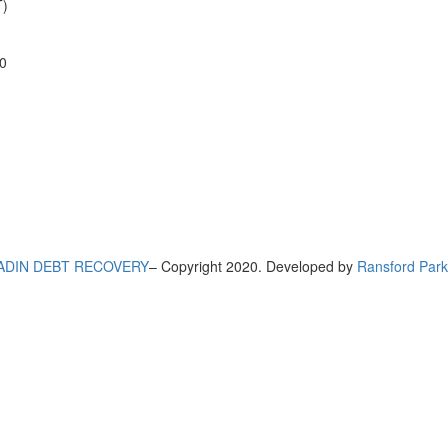
)
0
ADIN DEBT RECOVERY
– Copyright 2020. Developed by
Ransford Park