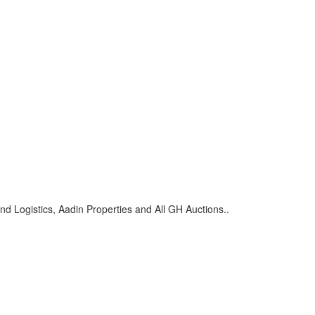
d Logistics, Aadin Properties and All GH Auctions..