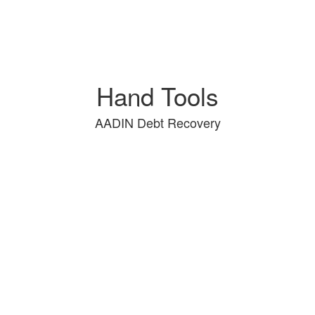
Hand Tools
AADIN Debt Recovery